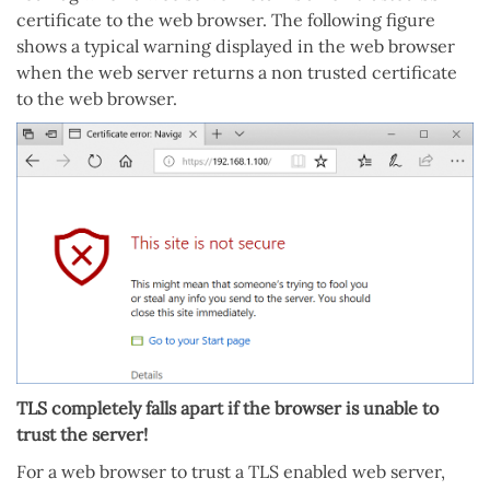
certificate to the web browser. The following figure
shows a typical warning displayed in the web browser
when the web server returns a non trusted certificate
to the web browser.
TLS completely falls apart if the browser is unable to
trust the server!
For a web browser to trust a TLS enabled web server,