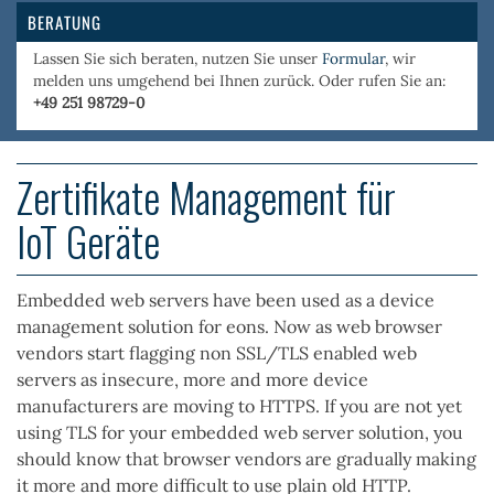
BERATUNG
Lassen Sie sich beraten, nutzen Sie unser
Formular
, wir
melden uns umgehend bei Ihnen zurück. Oder rufen Sie an:
+49 251 98729-0
Zertifikate Management für
IoT Geräte
Embedded web servers have been used as a device
management solution for eons. Now as web browser
vendors start flagging non SSL/TLS enabled web
servers as insecure, more and more device
manufacturers are moving to HTTPS. If you are not yet
using TLS for your embedded web server solution, you
should know that browser vendors are gradually making
it more and more difficult to use plain old HTTP.