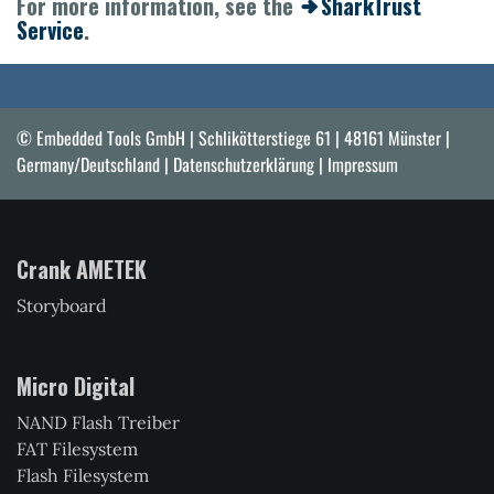
For more information, see the
SharkTrust
Service
.
© Embedded Tools GmbH | Schlikötterstiege 61 | 48161 Münster |
Germany/Deutschland |
Datenschutzerklärung
|
Impressum
Crank AMETEK
Storyboard
Micro Digital
NAND Flash Treiber
FAT Filesystem
Flash Filesystem