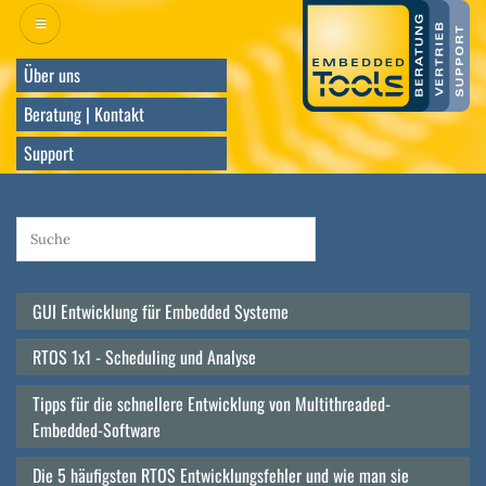
Direkt
zum
Inhalt
Über uns
Beratung | Kontakt
Support
GUI Entwicklung für Embedded Systeme
Main
navigation
RTOS 1x1 - Scheduling und Analyse
Tipps für die schnellere Entwicklung von Multithreaded-
Embedded-Software
Die 5 häufigsten RTOS Entwicklungsfehler und wie man sie