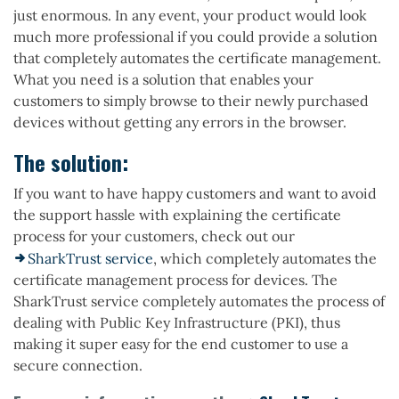
just enormous. In any event, your product would look
much more professional if you could provide a solution
that completely automates the certificate management.
What you need is a solution that enables your
customers to simply browse to their newly purchased
devices without getting any errors in the browser.
The solution:
If you want to have happy customers and want to avoid
the support hassle with explaining the certificate
process for your customers, check out our
SharkTrust service
, which completely automates the
certificate management process for devices. The
SharkTrust service completely automates the process of
dealing with Public Key Infrastructure (PKI), thus
making it super easy for the end customer to use a
secure connection.