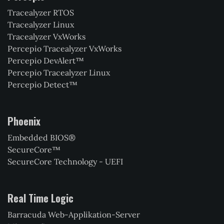
Tracealyzer RTOS
Tracealyzer Linux
Tracealyzer VxWorks
Percepio Tracealyzer VxWorks
Percepio DevAlert™
Percepio Tracealyzer Linux
Percepio Detect™
Phoenix
Embedded BIOS®
SecureCore™
SecureCore Technology - UEFI
Real Time Logic
Barracuda Web-Applikation-Server