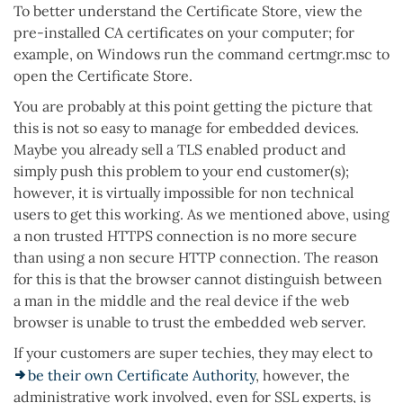
To better understand the Certificate Store, view the
pre-installed CA certificates on your computer; for
example, on Windows run the command certmgr.msc to
open the Certificate Store.
You are probably at this point getting the picture that
this is not so easy to manage for embedded devices.
Maybe you already sell a TLS enabled product and
simply push this problem to your end customer(s);
however, it is virtually impossible for non technical
users to get this working. As we mentioned above, using
a non trusted HTTPS connection is no more secure
than using a non secure HTTP connection. The reason
for this is that the browser cannot distinguish between
a man in the middle and the real device if the web
browser is unable to trust the embedded web server.
If your customers are super techies, they may elect to
be their own Certificate Authority
, however, the
administrative work involved, even for SSL experts, is