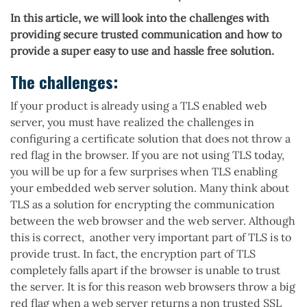
In this article, we will look into the challenges with
providing secure trusted communication and how to
provide a super easy to use and hassle free solution.
The challenges:
If your product is already using a TLS enabled web
server, you must have realized the challenges in
configuring a certificate solution that does not throw a
red flag in the browser. If you are not using TLS today,
you will be up for a few surprises when TLS enabling
your embedded web server solution. Many think about
TLS as a solution for encrypting the communication
between the web browser and the web server. Although
this is correct, another very important part of TLS is to
provide trust. In fact, the encryption part of TLS
completely falls apart if the browser is unable to trust
the server. It is for this reason web browsers throw a big
red flag when a web server returns a non trusted SSL