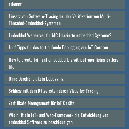
erkennt.
Einsatz von Software-Tracing bei der Verifikation von Multi-
Threaded-Embedded-Systemen
Embedded Webserver für MCU basierte embedded Systeme?
Fünf Tipps für das fortlaufende Debugging von IoT-Geräten
How to create brilliant embedded UIs without sacrificing battery
life
Ohne Durchblick kein Debugging
Schluss mit dem Rätselraten durch Visuelles Tracing
Zertifikate Management für IoT Geräte
WIe hilft ein IoT- und Web-Framework die Entwicklung von
embedded Software zu beschleunigen