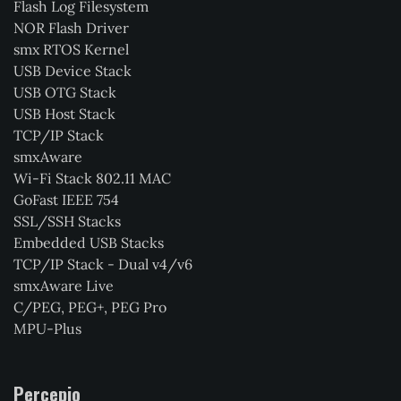
Flash Log Filesystem
NOR Flash Driver
smx RTOS Kernel
USB Device Stack
USB OTG Stack
USB Host Stack
TCP/IP Stack
smxAware
Wi-Fi Stack 802.11 MAC
GoFast IEEE 754
SSL/SSH Stacks
Embedded USB Stacks
TCP/IP Stack - Dual v4/v6
smxAware Live
C/PEG, PEG+, PEG Pro
MPU-Plus
Percepio