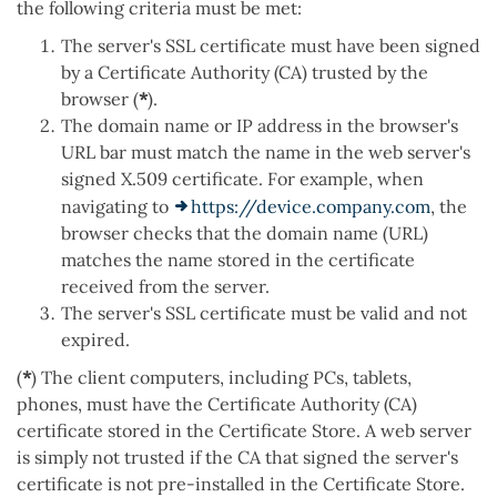
the following criteria must be met:
The server's SSL certificate must have been signed
by a Certificate Authority (CA) trusted by the
browser (
*
).
The domain name or IP address in the browser's
URL bar must match the name in the web server's
signed X.509 certificate. For example, when
navigating to
https://device.company.com
, the
browser checks that the domain name (URL)
matches the name stored in the certificate
received from the server.
The server's SSL certificate must be valid and not
expired.
(
*
) The client computers, including PCs, tablets,
phones, must have the Certificate Authority (CA)
certificate stored in the Certificate Store. A web server
is simply not trusted if the CA that signed the server's
certificate is not pre-installed in the Certificate Store.